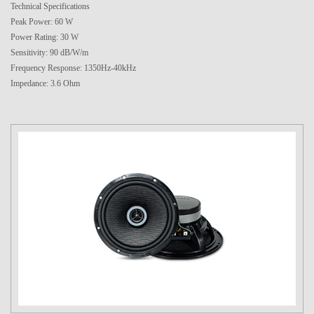
Technical Specifications
Peak Power: 60 W
Power Rating: 30 W
Sensitivity: 90 dB/W/m
Frequency Response: 1350Hz-40kHz
Impedance: 3.6 Ohm