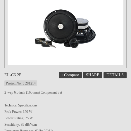
+Compare
SHARE
DETAILS
EL-C6.2P
Project No.：281214
2-way 6.5 inch (165 mm) Component Set
Technical Specifications
Peak Power: 150 W
Power Rating: 75 W
Sensitivity: 89 dB/W/m