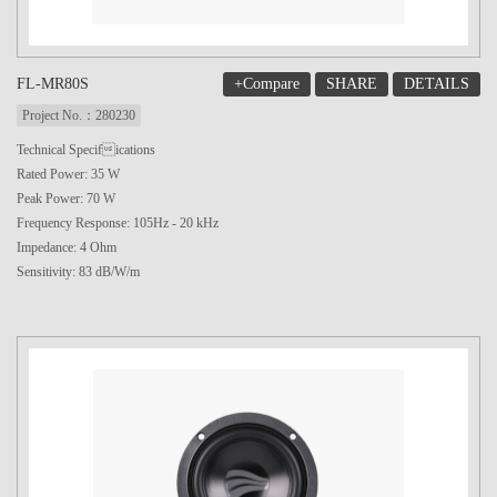
+Compare
SHARE
DETAILS
FL-MR80S
Project No.：280230
Technical Specifications
Rated Power: 35 W
Peak Power: 70 W
Frequency Response: 105Hz - 20 kHz
Impedance: 4 Ohm
Sensitivity: 83 dB/W/m