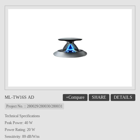
+Compare
SHARE
DETAILS
ML-TW16S AD
Project No.：280029/280030/280031
Technical Specifications
Peak Power: 40 W
Power Rating: 20 W
Sensitivity: 89 dB/W/m