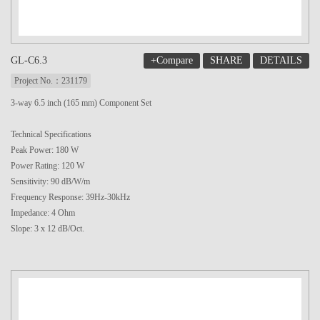
+Compare
SHARE
DETAILS
GL-C6.3
Project No.：231179
3-way 6.5 inch (165 mm) Component Set
Technical Specifications
Peak Power: 180 W
Power Rating: 120 W
Sensitivity: 90 dB/W/m
Frequency Response: 39Hz-30kHz
Impedance: 4 Ohm
Slope: 3 x 12 dB/Oct.