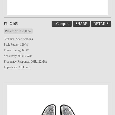
+Compare
SHARE
DETAILS
EL-X165
Project No.：280052
Technical Specifications
Peak Power: 120 W
Power Rating: 60 W
Sensitivity: 90 dB/W/m
Frequency Response: 60Hz-22kHz
Impedance: 2.8 Ohm