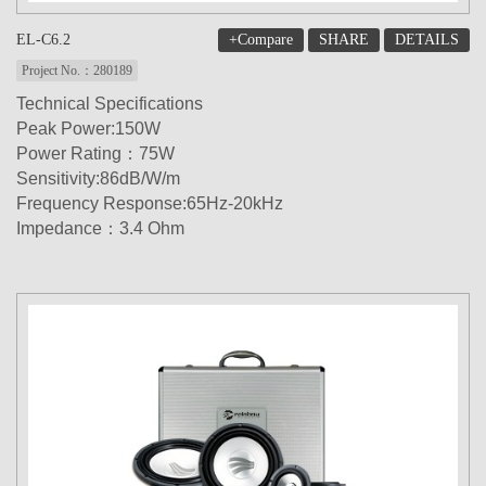
+Compare
SHARE
DETAILS
EL-C6.2
Project No.：280189
Technical Specifications
Peak Power:150W
Power Rating：75W
Sensitivity:86dB/W/m
Frequency Response:65Hz-20kHz
Impedance：3.4 Ohm