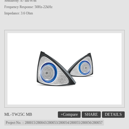
Sensitivity: 87 dB/W/m
Frequency Response: 50Hz-22kHz
Impedance: 3.6 Ohm
+Compare
SHARE
DETAILS
ML-TW25C MB
Project No.：280015/280043/280053/280054/280055/280056/280057