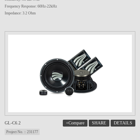
Frequency Response: 60Hz-22kHz
Impedance: 3.2 Ohm
+Compare
SHARE
DETAILS
GL-C6.2
Project No.：231177