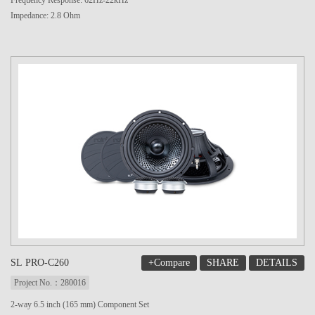
Frequency Response: 62Hz-22kHz
Impedance: 2.8 Ohm
+Compare
SHARE
DETAILS
SL PRO-C260
Project No.：280016
2-way 6.5 inch (165 mm) Component Set