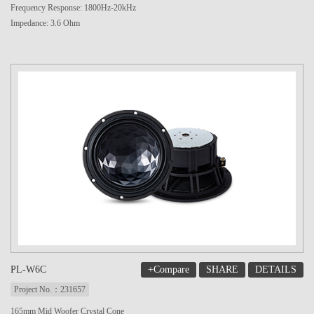
Frequency Response: 1800Hz-20kHz
Impedance: 3.6 Ohm
+Compare
SHARE
DETAILS
PL-W6C
Project No.：231657
165mm Mid Woofer Crystal Cone