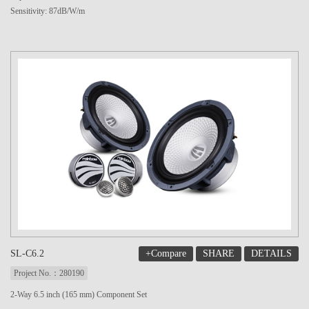
Sensitivity: 87dB/W/m
+Compare
SHARE
DETAILS
SL-C6.2
Project No.：280190
2-Way 6.5 inch (165 mm) Component Set