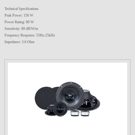
Technical Specifications
Peak Power: 150 W
Power Rating: 80 W
Sensitivity: 89 dB/W/m
Frequency Response: 55Hz-25kHz
Impedance: 3.6 Ohm