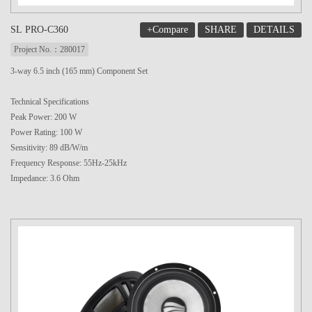
+Compare
SHARE
DETAILS
SL PRO-C360
Project No.：280017
3-way 6.5 inch (165 mm) Component Set
Technical Specifications
Peak Power: 200 W
Power Rating: 100 W
Sensitivity: 89 dB/W/m
Frequency Response: 55Hz-25kHz
Impedance: 3.6 Ohm