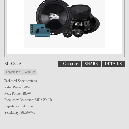
+Compare
SHARE
DETAILS
EL-C6.2A
Project No.：280236
Technical Specifications
Rated Power: 90W
Peak Power: 180W
Frequency Response: 63Hz-20kHz
Impedance: 3.4 Ohm
Sensitivity: 86dB/W/m