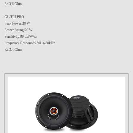
Re:3.6 Ohm
GL-T25 PRO
Peak Power:30 W
Power Rating:20 W
Sensitivity:90 dB/W/m
Frequency Response:750Hz-30kHz
Re:3.4 Ohm