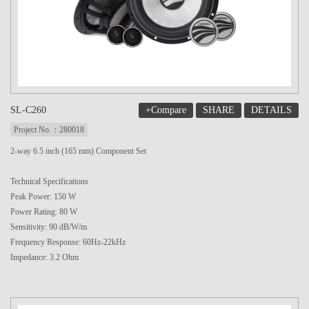
+Compare
SHARE
DETAILS
SL-C260
Project No.：280018
2-way 6.5 inch (165 mm) Component Set
Technical Specifications
Peak Power: 150 W
Power Rating: 80 W
Sensitivity: 90 dB/W/m
Frequency Response: 60Hz-22kHz
Impedance: 3.2 Ohm