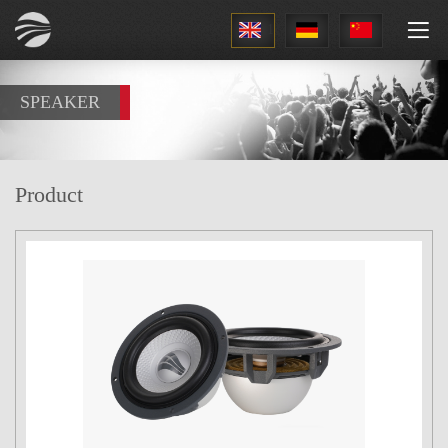
1
SPEAKER
Product