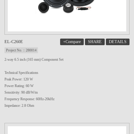
+Compare
SHARE
DETAILS
EL-C260E
Project No.：280014
2-way 6.5 inch (165 mm) Component Set
Technical Specifications
Peak Power: 120 W
Power Rating: 60 W
Sensitivity: 90 dB/W/m
Frequency Response: 60Hz-20kHz
Impedance: 2.8 Ohm