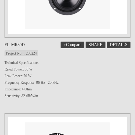
+Compare
SHARE
DETAILS
FL-MR80D
Project No.：280224
Technical Specifications
Rated Power: 35 W
Peak Power: 70 W
Frequency Response: 96 Hz - 20 kHz
Impedance: 4 Ohm
Sensitivity: 82 dB/W/m