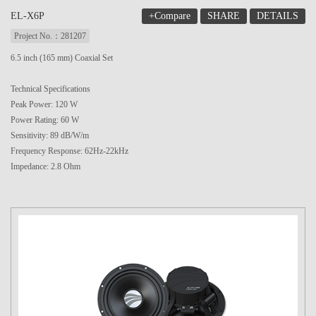
+Compare
SHARE
DETAILS
EL-X6P
Project No.：281207
6.5 inch (165 mm) Coaxial Set
Technical Specifications
Peak Power: 120 W
Power Rating: 60 W
Sensitivity: 89 dB/W/m
Frequency Response: 62Hz-22kHz
Impedance: 2.8 Ohm