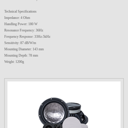
Technical Specifications
Impedance: 4 Ohm
Handling Power: 180 W
Resonance Frequency: 36Hz
Frequency Response: 33Hz-5kHz
Sensitivity: 87 dB/W/m
Mounting Diameter: 143 mm
Mounting Depth: 78 mm
Weight: 1200g