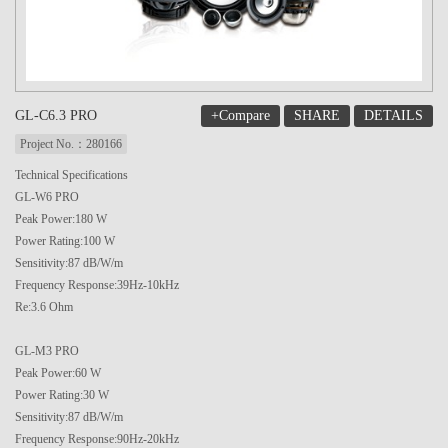
+Compare
SHARE
DETAILS
GL-C6.3 PRO
Project No.：280166
Technical Specifications
GL-W6 PRO
Peak Power:180 W
Power Rating:100 W
Sensitivity:87 dB/W/m
Frequency Response:39Hz-10kHz
Re:3.6 Ohm
GL-M3 PRO
Peak Power:60 W
Power Rating:30 W
Sensitivity:87 dB/W/m
Frequency Response:90Hz-20kHz