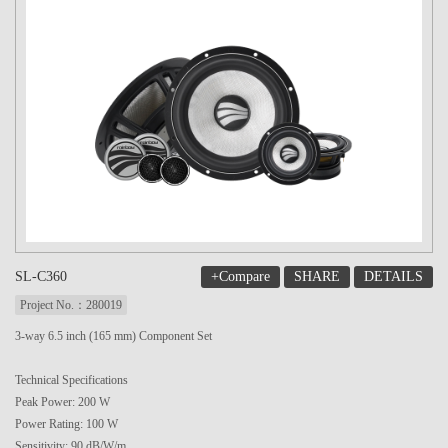
+Compare
SHARE
DETAILS
SL-C360
Project No.：280019
3-way 6.5 inch (165 mm) Component Set
Technical Specifications
Peak Power: 200 W
Power Rating: 100 W
Sensitivity: 90 dB/W/m