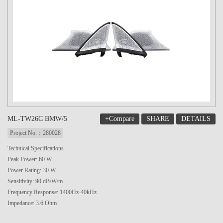
+Compare
SHARE
DETAILS
ML-TW26C BMW/5
Project No.：280028
Technical Specifications
Peak Power: 60 W
Power Rating: 30 W
Sensitivity: 90 dB/W/m
Frequency Response: 1400Hz-40kHz
Impedance: 3.6 Ohm