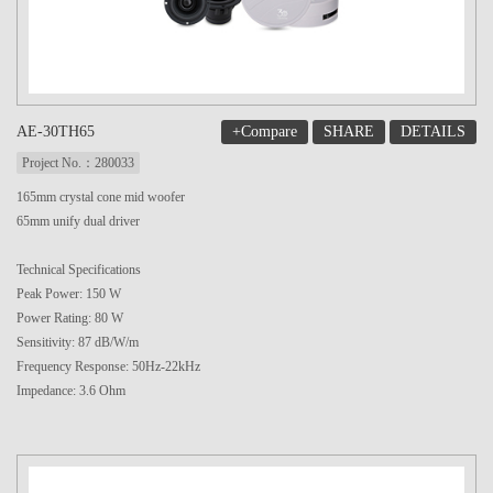
+Compare
SHARE
DETAILS
AE-30TH65
Project No.：280033
165mm crystal cone mid woofer
65mm unify dual driver
Technical Specifications
Peak Power: 150 W
Power Rating: 80 W
Sensitivity: 87 dB/W/m
Frequency Response: 50Hz-22kHz
Impedance: 3.6 Ohm