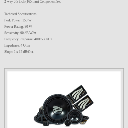
2-way 6.5 inch (165 mm) Component Set
Technical Specifications
Peak Power: 150 W
Power Rating: 80 W
Sensitivity: 90 dB/W/m
Frequency Response: 40Hz-30kHz
Impedance: 4 Ohm
Slope: 2 x 12 dB/Oct.