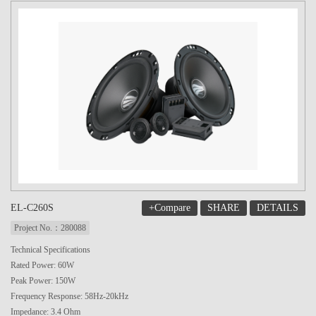
+Compare
SHARE
DETAILS
EL-C260S
Project No.：280088
Technical Specifications
Rated Power: 60W
Peak Power: 150W
Frequency Response: 58Hz-20kHz
Impedance: 3.4 Ohm