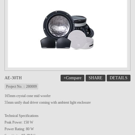
+Compare
SHARE
DETAILS
AE-30TH
Project No.：280009
165mm crystal cone mid woofer
55mm unify dual driver coming with ambient light enclosure
Technical Specifications
Peak Power: 150 W
Power Rating: 80 W