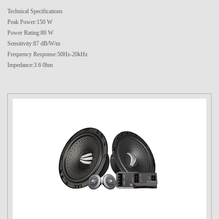
Technical Specifications
Peak Power:150 W
Power Rating:80 W
Sensitivity:87 dB/W/m
Frequency Response:50Hz-20kHz
Impedance:3.6 0hm