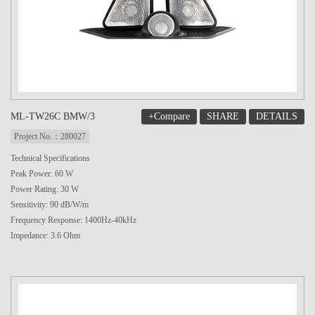
+Compare
SHARE
DETAILS
ML-TW26C BMW/3
Project No.：280027
Technical Specifications
Peak Power: 60 W
Power Rating: 30 W
Sensitivity: 90 dB/W/m
Frequency Response: 1400Hz-40kHz
Impedance: 3.6 Ohm