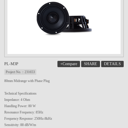
+Compare
SHARE
DETAILS
PL-M3P
Project No.：231653
80mm Midrange with Phase Plug
Technical Specifications
Impedance: 4 Ohm
Handling Power: 80 W
Resonance Frequency: 85Hz
Frequency Response: 250Hz-8kHz
Sensitivity: 88 dB/W/m