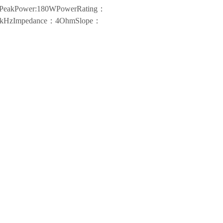
nsPeakPower:180WPowerRating：
-30kHzImpedance：4OhmSlope：