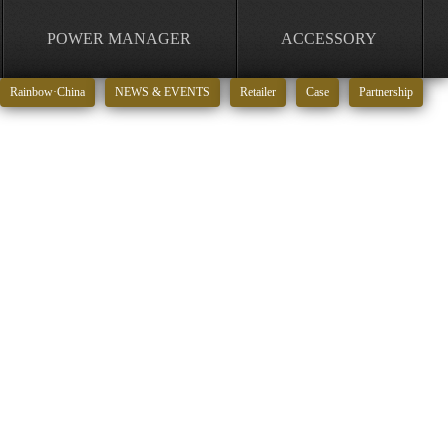
POWER MANAGER
ACCESSORY
Rainbow·China
NEWS & EVENTS
Retailer
Case
Partnership