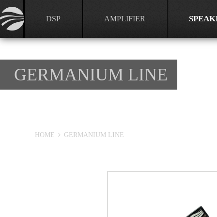
SPEAK
DSP
AMPLIFIER
GERMANIUM LINE
HOME
GERMANIUM LINE