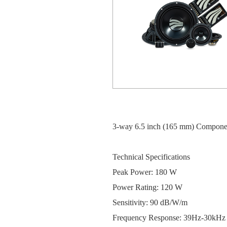
3-way 6.5 inch (165 mm) Compone
Technical Specifications
Peak Power: 180 W
Power Rating: 120 W
Sensitivity: 90 dB/W/m
Frequency Response: 39Hz-30kHz