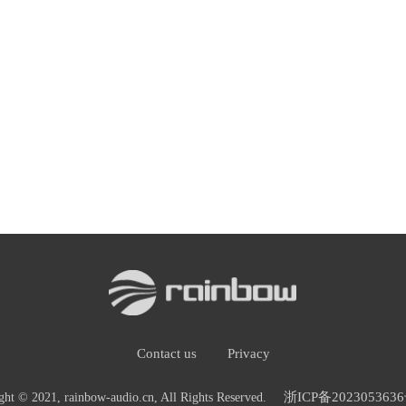
Contact us
Privacy
浙ICP备2023053636
ght © 2021, rainbow-audio.cn, All Rights Reserved.