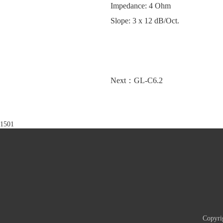
Impedance: 4 Ohm
Slope: 3 x 12 dB/Oct.
Next：GL-C6.2
1501
Copyri