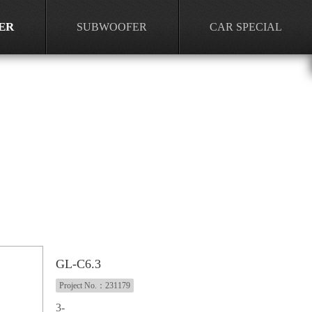
ER
SUBWOOFER
CAR SPECIAL
GL-C6.3
Project No.：231179
3-