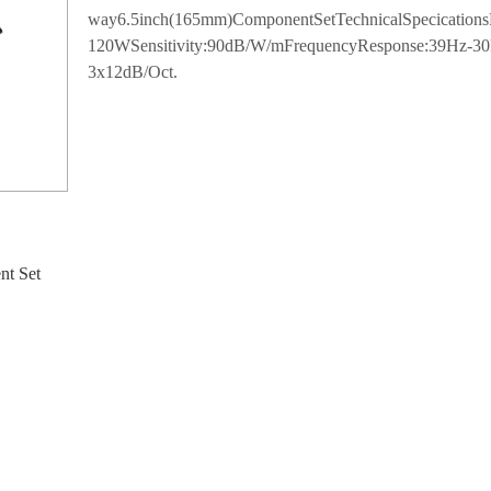
way6.5inch(165mm)ComponentSetTechnicalSpecicatio
120WSensitivity:90dB/W/mFrequencyResponse:39Hz
3x12dB/Oct.
nt Set