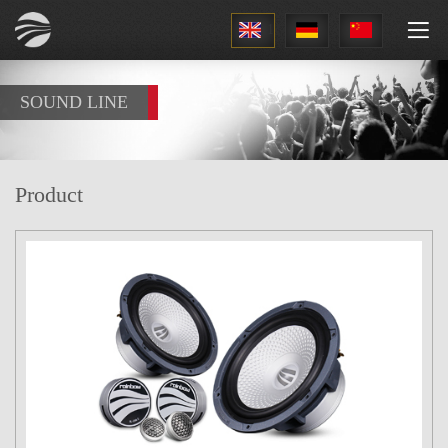
1
SOUND LINE
Product