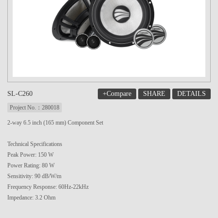
+Compare
SHARE
DETAILS
SL-C260
Project No.：280018
2-way 6.5 inch (165 mm) Component Set
Technical Specifications
Peak Power: 150 W
Power Rating: 80 W
Sensitivity: 90 dB/W/m
Frequency Response: 60Hz-22kHz
Impedance: 3.2 Ohm