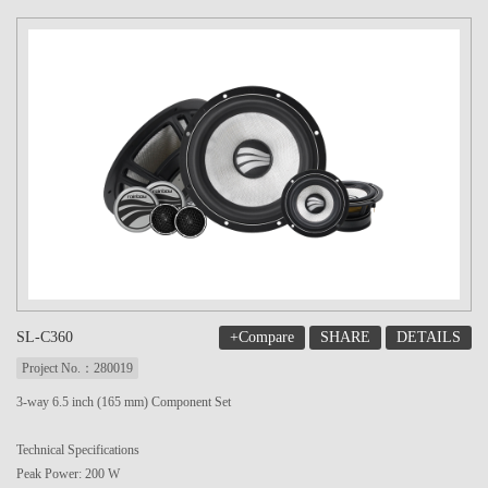
+Compare
SHARE
DETAILS
SL-C360
Project No.：280019
3-way 6.5 inch (165 mm) Component Set
Technical Specifications
Peak Power: 200 W