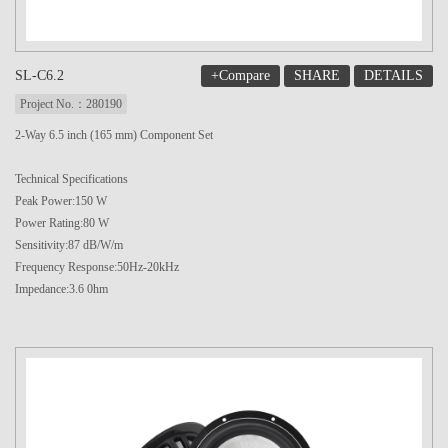
+Compare
SHARE
DETAILS
SL-C6.2
Project No.：280190
2-Way 6.5 inch (165 mm) Component Set
Technical Specifications
Peak Power:150 W
Power Rating:80 W
Sensitivity:87 dB/W/m
Frequency Response:50Hz-20kHz
Impedance:3.6 0hm