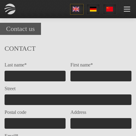
1
Contact us
CONTACT
Last name*
First name*
Street
Postal code
Address
Email*