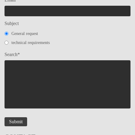
Subject
General request
technical requirements
Search*
Submit