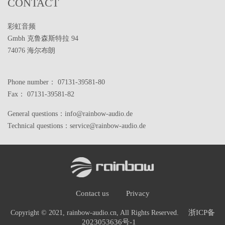
CONTACT
彩虹音频
Gmbh 克鲁森斯特拉 94
74076 海尔布朗
Phone number： 07131-39581-80
Fax： 07131-39581-82
General questions：info@rainbow-audio.de
Technical questions：service@rainbow-audio.de
Contact us
Privacy
浙ICP备
Copyright © 2021, rainbow-audio.cn, All Rights Reserved.
2023053636号-1