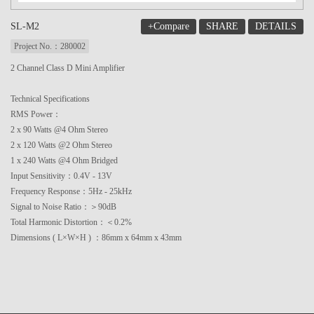
+Compare
SHARE
DETAILS
SL-M2
Project No.：280002
2 Channel Class D Mini Amplifier
Technical Specifications
RMS Power：
2 x 90 Watts @4 Ohm Stereo
2 x 120 Watts @2 Ohm Stereo
1 x 240 Watts @4 Ohm Bridged
Input Sensitivity：0.4V - 13V
Frequency Response：5Hz - 25kHz
Signal to Noise Ratio：＞90dB
Total Harmonic Distortion：＜0.2%
Dimensions ( L×W×H ) ：86mm x 64mm x 43mm