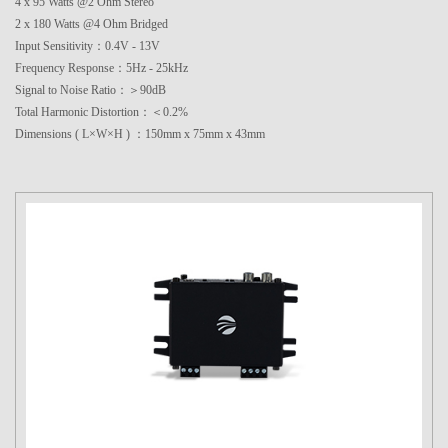
4 x 95 Watts @2 Ohm Stereo
2 x 180 Watts @4 Ohm Bridged
Input Sensitivity：0.4V - 13V
Frequency Response：5Hz - 25kHz
Signal to Noise Ratio：＞90dB
Total Harmonic Distortion：＜0.2%
Dimensions ( L×W×H ) ：150mm x 75mm x 43mm