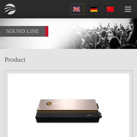
1
SOUND LINE
Product