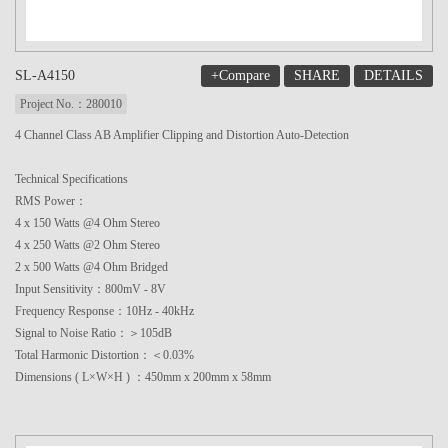
+Compare
SHARE
DETAILS
SL-A4150
Project No.：280010
4 Channel Class AB Amplifier Clipping and Distortion Auto-Detection
Technical Specifications
RMS Power：
4 x 150 Watts @4 Ohm Stereo
4 x 250 Watts @2 Ohm Stereo
2 x 500 Watts @4 Ohm Bridged
Input Sensitivity：800mV - 8V
Frequency Response：10Hz - 40kHz
Signal to Noise Ratio：＞105dB
Total Harmonic Distortion：＜0.03%
Dimensions ( L×W×H ) ：450mm x 200mm x 58mm