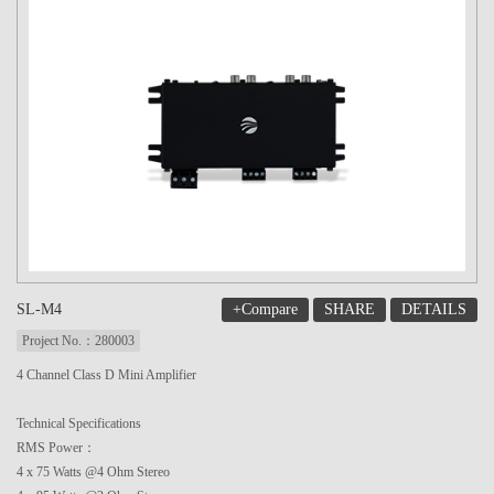
+Compare
SHARE
DETAILS
SL-M4
Project No.：280003
4 Channel Class D Mini Amplifier
Technical Specifications
RMS Power：
4 x 75 Watts @4 Ohm Stereo