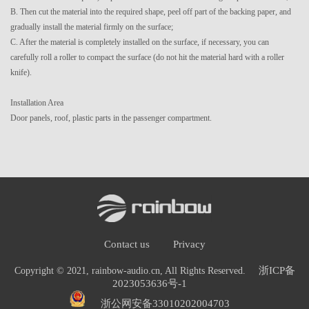
B. Then cut the material into the required shape, peel off part of the backing paper, and
gradually install the material firmly on the surface;
C. After the material is completely installed on the surface, if necessary, you can
carefully roll a roller to compact the surface (do not hit the material hard with a roller
knife).
Installation Area
Door panels, roof, plastic parts in the passenger compartment.
Contact us
Privacy
浙ICP备
Copyright © 2021, rainbow-audio.cn, All Rights Reserved.
2023053636号-1
浙公网安备33010202004703