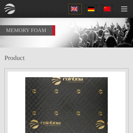
1
MEMORY FOAM
Product