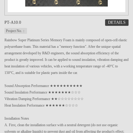
DETAILS
PT-A10.0
Project No.：
Rainbow Super Platinum Series Memory Foam is mainly composed of open-cell elastic
polyurethane foam. This material has a "memory function". After the unique spatial
arrangement developed by R&D engineers, the sound absorption efficiency of the
product is greatly improved. It can be applied to sound insulation, vibration damping and
heat insulation of various vehicles, with a working temperature range of -40°C to
150°C, and is suitable for plastic parts inside the car.
Sound Absorption Performance ★★★★★★★★★★
Sound Insulation Performance ★★★★★★★☆☆☆
Vibration Damping Performance ★★☆☆☆☆☆☆☆☆
Heat Insulation Performance ★★★★★★☆☆☆☆
Installation Notes
A. First, clean the installation surface with a neutral detergent (do not use organic
solvents or alkaline liquids) to prevent dust and oil from affecting the product's effect;