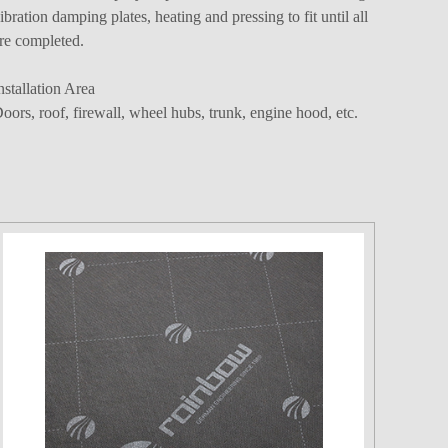
ibration damping plates, heating and pressing to fit until all
re completed.
nstallation Area
oors, roof, firewall, wheel hubs, trunk, engine hood, etc.