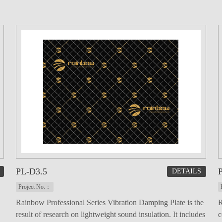
PL-D3.5
DETAILS
Project No.：
Rainbow Professional Series Vibration Damping Plate is the
R
result of research on lightweight sound insulation. It includes
c