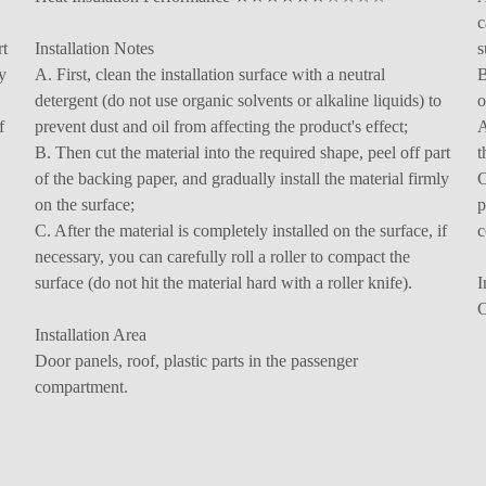
c
rt
Installation Notes
s
y
A. First, clean the installation surface with a neutral
B
detergent (do not use organic solvents or alkaline liquids) to
o
f
prevent dust and oil from affecting the product's effect;
A
B. Then cut the material into the required shape, peel off part
t
of the backing paper, and gradually install the material firmly
C
on the surface;
p
C. After the material is completely installed on the surface, if
c
necessary, you can carefully roll a roller to compact the
surface (do not hit the material hard with a roller knife).
I
C
Installation Area
Door panels, roof, plastic parts in the passenger
compartment.