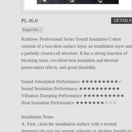
PL-I6.0
DETAILS
Project No.：
Rainbow Professional Series Sound Insulation Cotton
consists of a non-dent surface layer, an installation layer an
a partially closed-cell structure. It has a strong function of
blocking noise, excellent heat insulation and thermal
preservation effects, and good durability.
Sound Absorption Performance ★★★★★★★★★☆
Sound Insulation Performance ★★★★★★★★★★
Vibration Damping Performance ★★★★★★★★★★
Heat Insulation Performance ★★★★★★★☆☆☆
Installation Notes
A. First, clean the installation surface with a neutral
detergent (do not use organic solvents or alkaline liquids) to