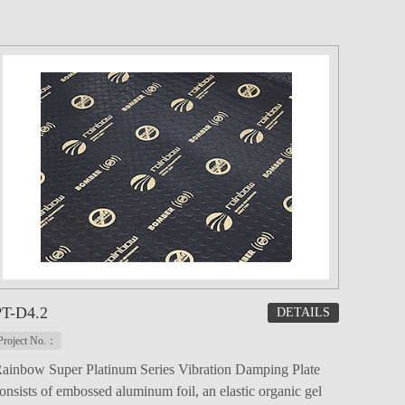
PT-D4.2
DETAILS
Project No.：
ainbow Super Platinum Series Vibration Damping Plate
onsists of embossed aluminum foil, an elastic organic gel