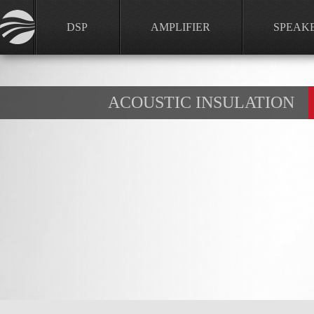
DSP
AMPLIFIER
SPEAK
ACOUSTIC INSULATION