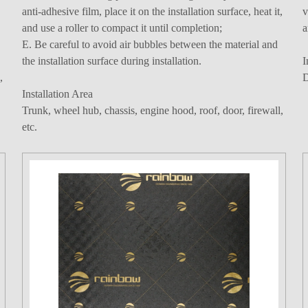
anti-adhesive film, place it on the installation surface, heat it,
v
and use a roller to compact it until completion;
a
E. Be careful to avoid air bubbles between the material and
the installation surface during installation.
I
,
D
Installation Area
Trunk, wheel hub, chassis, engine hood, roof, door, firewall,
etc.