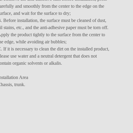
arefully and smoothly from the center to the edge on the
urface, and wait for the surface to dry;
. Before installation, the surface must be cleaned of dust,
il stains, etc., and the anti-adhesive paper must be torn off.
pply the product tightly to the surface from the center to
he edge, while avoiding air bubbles;
. If it is necessary to clean the dirt on the installed product,
lease use water and a neutral detergent that does not
ontain organic solvents or alkalis.
nstallation Area
hassis, trunk.