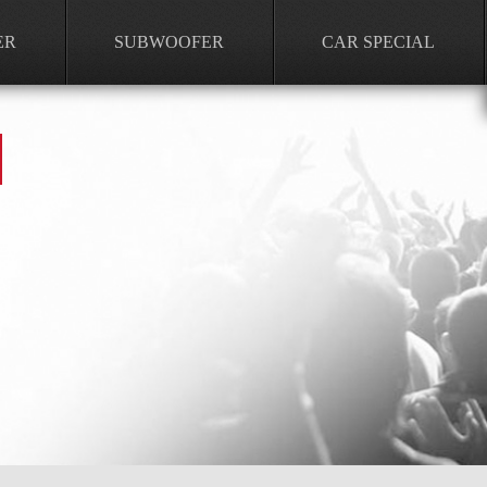
ER
SUBWOOFER
CAR SPECIAL