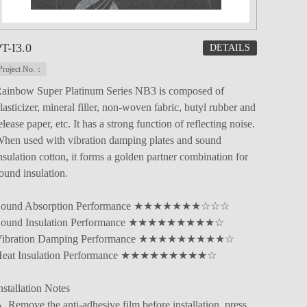
T-I3.0
DETAILS
Project No.：
ainbow Super Platinum Series NB3 is composed of
lasticizer, mineral filler, non-woven fabric, butyl rubber and
elease paper, etc. It has a strong function of reflecting noise.
hen used with vibration damping plates and sound
nsulation cotton, it forms a golden partner combination for
ound insulation.
Sound Absorption Performance ★★★★★★★☆☆☆
Sound Insulation Performance ★★★★★★★★★☆
Vibration Damping Performance ★★★★★★★★★☆
Heat Insulation Performance ★★★★★★★★★☆
nstallation Notes
. Remove the anti-adhesive film before installation, press