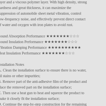
ayer and a viscous polymer layer. With high density, strong
ardness and great thickness, it can maximize the
uppression of automobile sheet metal vibration, control
ow-frequency noise, and effectively prevent direct contact
f water and oxygen with iron plates to avoid rust.
Sound Absorption Performance ★★★★★★★☆☆☆
Sound Insulation Performance ★★★★★★★☆☆☆
Vibration Damping Performance ★★★★★★★★★★
Heat Insulation Performance ★★★★★★★☆☆☆
nstallation Notes
. Clean the installation surface to ensure there is no water,
il stains or other impurities;
. Remove part of the anti-adhesive film of the product and
lace the removed part on the installation surface;
. Then use a heat gun to heat and squeeze the product to
ake it closely fit the installation surface;
. Continue the step-by-step construction for the remaining