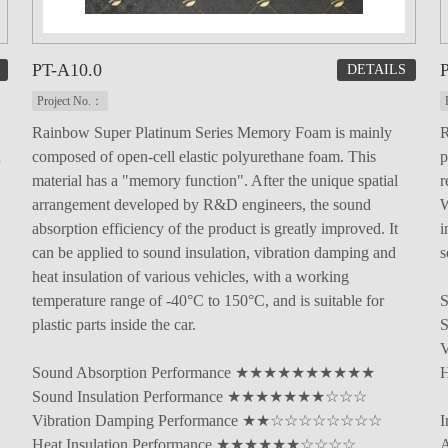
PT-A10.0
P
DETAILS
Project No.：
Rainbow Super Platinum Series Memory Foam is mainly
R
d
composed of open-cell elastic polyurethane foam. This
p
material has a "memory function". After the unique spatial
r
arrangement developed by R&D engineers, the sound
W
absorption efficiency of the product is greatly improved. It
i
can be applied to sound insulation, vibration damping and
s
heat insulation of various vehicles, with a working
temperature range of -40°C to 150°C, and is suitable for
plastic parts inside the car.
Sound Absorption Performance ★★★★★★★★★★
Sound Insulation Performance ★★★★★★★☆☆☆
Vibration Damping Performance ★★☆☆☆☆☆☆☆☆
I
Heat Insulation Performance ★★★★★★☆☆☆☆
A