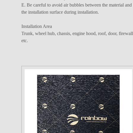
E. Be careful to avoid air bubbles between the material and
the installation surface during installation.
Installation Area
Trunk, wheel hub, chassis, engine hood, roof, door, firewall
etc.