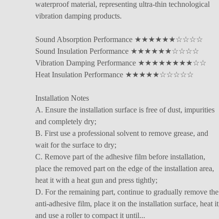
waterproof material, representing ultra-thin technological
vibration damping products.
Sound Absorption Performance ★★★★★★☆☆☆☆
Sound Insulation Performance ★★★★★★☆☆☆☆
Vibration Damping Performance ★★★★★★★★☆☆
Heat Insulation Performance ★★★★★☆☆☆☆☆
Installation Notes
A. Ensure the installation surface is free of dust, impurities
and completely dry;
B. First use a professional solvent to remove grease, and
wait for the surface to dry;
C. Remove part of the adhesive film before installation,
place the removed part on the edge of the installation area,
heat it with a heat gun and press tightly;
D. For the remaining part, continue to gradually remove the
anti-adhesive film, place it on the installation surface, heat it
and use a roller to compact it until...