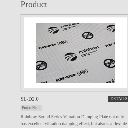
Product
SL-D2.0
DETAILS
Project No.：
Rainbow Sound Series Vibration Damping Plate not only
has excellent vibration damping effect, but also is a flexible