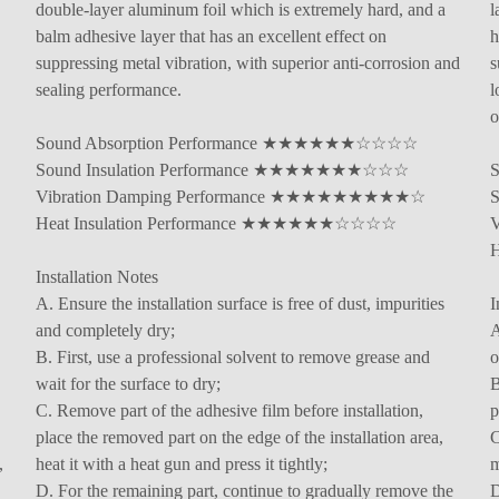
double-layer aluminum foil which is extremely hard, and a
l
balm adhesive layer that has an excellent effect on
h
suppressing metal vibration, with superior anti-corrosion and
s
sealing performance.
l
o
Sound Absorption Performance ★★★★★★☆☆☆☆
Sound Insulation Performance ★★★★★★★☆☆☆
Vibration Damping Performance ★★★★★★★★★☆
Heat Insulation Performance ★★★★★★☆☆☆☆
Installation Notes
A. Ensure the installation surface is free of dust, impurities
I
and completely dry;
A
B. First, use a professional solvent to remove grease and
o
wait for the surface to dry;
B
C. Remove part of the adhesive film before installation,
p
place the removed part on the edge of the installation area,
C
,
heat it with a heat gun and press it tightly;
m
D. For the remaining part, continue to gradually remove the
D