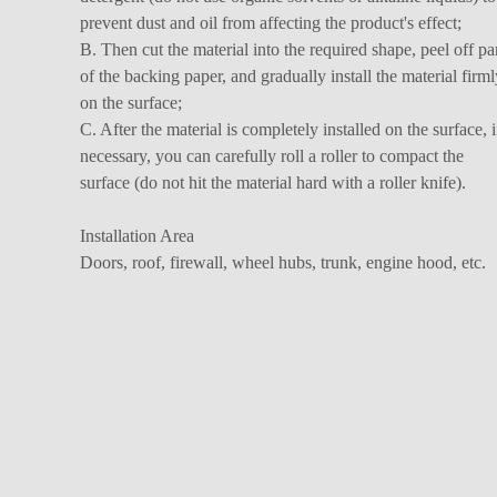
prevent dust and oil from affecting the product's effect;
B. Then cut the material into the required shape, peel off pa
of the backing paper, and gradually install the material firml
on the surface;
C. After the material is completely installed on the surface, i
necessary, you can carefully roll a roller to compact the
surface (do not hit the material hard with a roller knife).
Installation Area
Doors, roof, firewall, wheel hubs, trunk, engine hood, etc.