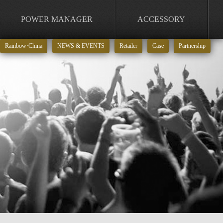
POWER MANAGER
ACCESSORY
Rainbow·China
NEWS & EVENTS
Retailer
Case
Partnership