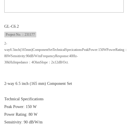
GL-C6.2
Project No.：231177
2-
way6.5inch(165mm)ComponentSetTechnicalSpecicationsPeakPower:150WPowerRating：
80WSensitivity:90dB/W/mFrequencyResponse:40Hz-
30kHzImpedance：4OhmSlope：2x12dB/Oct.
2-way 6.5 inch (165 mm) Component Set
Technical Specifications
Peak Power: 150 W
Power Rating: 80 W
Sensitivity: 90 dB/W/m