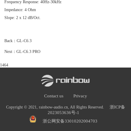
Frequency Response: 40Hz-30kHz
Impedance: 4 Ohm
Slope: 2 x 12 dB/Oct.
Back：GL-C6.3
Next：GL-C6.3 PRO
1464
Contact us
Privacy
浙ICP备
Copyright © 2021, rainbow-audio.cn, All Rights Reserved.
2023053636号-1
浙公网安备33010202004703