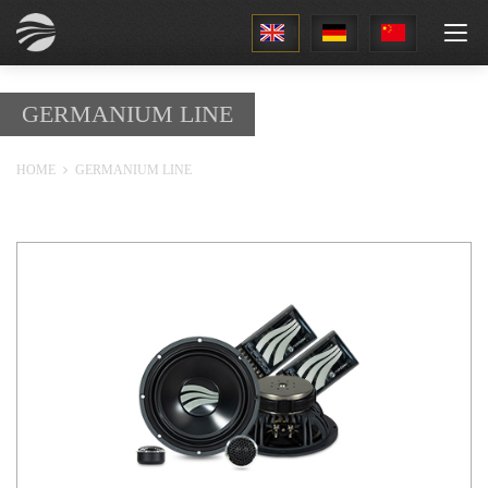
1
GERMANIUM LINE
HOME
GERMANIUM LINE