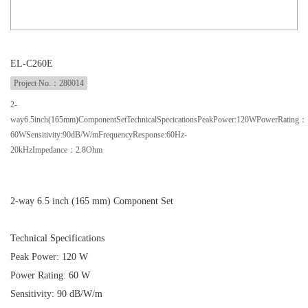
EL-C260E
Project No.：280014
2-
way6.5inch(165mm)ComponentSetTechnicalSpecicationsPeakPower:120WPowerRating：
60WSensitivity:90dB/W/mFrequencyResponse:60Hz-
20kHzImpedance：2.8Ohm
2-way 6.5 inch (165 mm) Component Set
Technical Specifications
Peak Power: 120 W
Power Rating: 60 W
Sensitivity: 90 dB/W/m