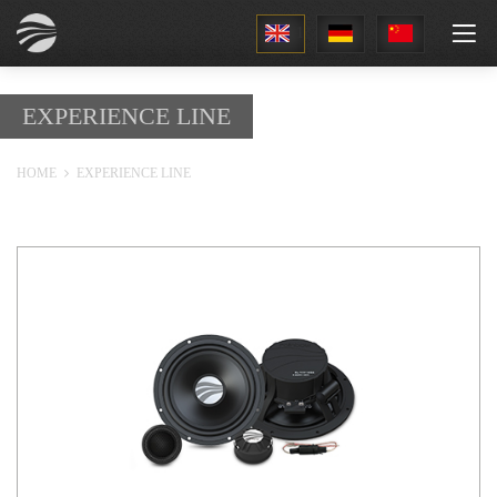
1
EXPERIENCE LINE
HOME
EXPERIENCE LINE