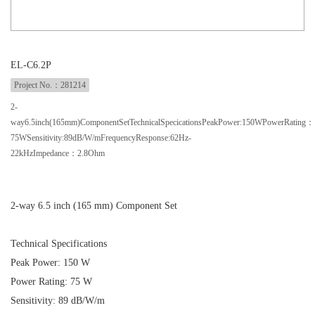
EL-C6.2P
Project No.：281214
2-
way6.5inch(165mm)ComponentSetTechnicalSpecicationsPeakPower:150WPowerRating：
75WSensitivity:89dB/W/mFrequencyResponse:62Hz-
22kHzImpedance：2.8Ohm
2-way 6.5 inch (165 mm) Component Set
Technical Specifications
Peak Power: 150 W
Power Rating: 75 W
Sensitivity: 89 dB/W/m