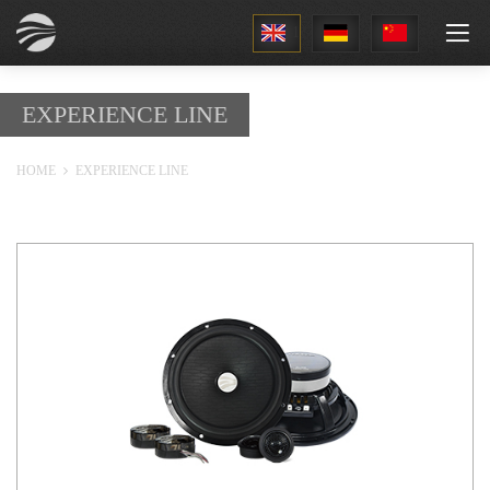
1
EXPERIENCE LINE
HOME
EXPERIENCE LINE